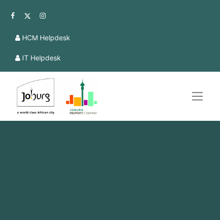
HCM Helpdesk
IT Helpdesk