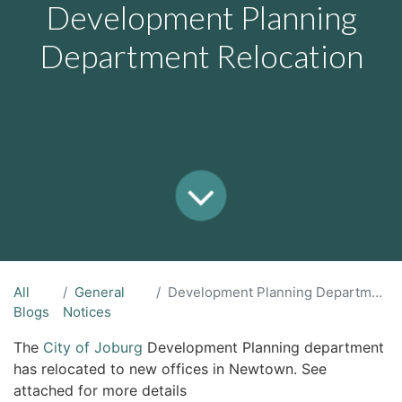
Development Planning
Department Relocation
All
General
Development Planning Department Relocation
Blogs
Notices
The
City of Joburg
Development Planning department
has relocated to new offices in Newtown. See
attached for more details