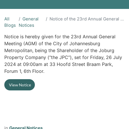
All
General
Notice of the 23rd Annual General Meeting (“the AGM”)
Blogs
Notices
Notice is hereby given for the 23rd Annual General
Meeting (AGM) of the City of Johannesburg
Metropolitan, being the Shareholder of the Joburg
Property Company (“the JPC”), set for Friday, 26 July
2024 at 09:00am at 33 Hoofd Street Braam Park,
Forum 1, 6th Floor.
View Notice
in
General Notices