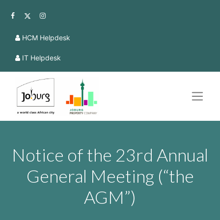
HCM Helpdesk
IT Helpdesk
Notice of the 23rd Annual
General Meeting (“the
AGM”)