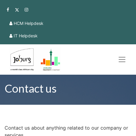
HCM Helpdesk
IT Helpdesk
Contact us
Contact us about anything related to our company or
services.