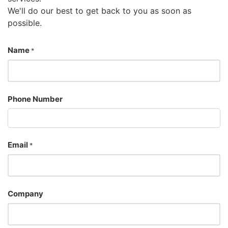
We'll do our best to get back to you as soon as
possible.
Name
*
Phone Number
Email
*
Company