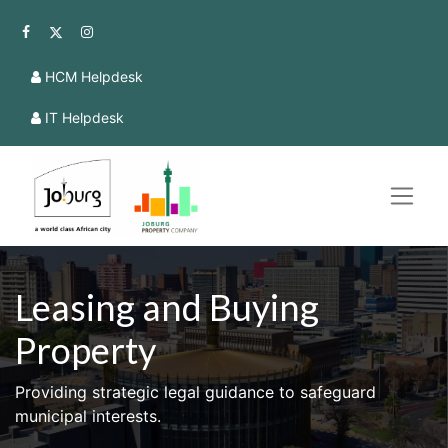
HCM Helpdesk
IT Helpdesk
Leasing and Buying
Property
Providing strategic legal guidance to safeguard
municipal interests.