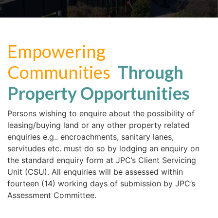
Empowering
Communities
Through
Property Opportunities
Persons wishing to enquire about the possibility of
leasing/buying land or any other property related
enquiries e.g.. encroachments, sanitary lanes,
servitudes etc. must do so by lodging an enquiry on
the standard enquiry form at JPC’s Client Servicing
Unit (CSU). All enquiries will be assessed within
fourteen (14) working days of submission by JPC’s
Assessment Committee.