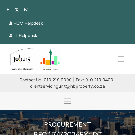
HCM Helpdesk
IT Helpdesk
Contact Us: 010 219 9000 | Fax: 010 219 9400 |
clientservicingunit@jhbproperty.co.za
PROCUREMENT
RFQ174/2026FY/JPC