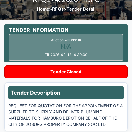
Home
>
RFQs
>
Tender Detail
TENDER INFORMATION
Auction will end in
N/A
Till 2026-03-18 10:30:00
Tender Closed
Tender Description
REQUEST FOR QUOTATION FOR THE APPOINTMENT OF A
SUPPLIER TO SUPPLY AND DELIVER PLUMBING
MATERIALS FOR HAMBURG DEPOT ON BEHALF OF THE
CITY OF JOBURG PROPERTY COMPANY SOC LTD