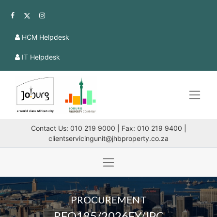
HCM Helpdesk
IT Helpdesk
Contact Us: 010 219 9000 | Fax: 010 219 9400 |
clientservicingunit@jhbproperty.co.za
PROCUREMENT
RFQ185/2026FY/JPC