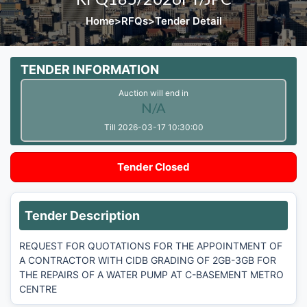
Home
>
RFQs
>
Tender Detail
TENDER INFORMATION
Auction will end in
N/A
Till 2026-03-17 10:30:00
Tender Closed
Tender Description
REQUEST FOR QUOTATIONS FOR THE APPOINTMENT OF
A CONTRACTOR WITH CIDB GRADING OF 2GB-3GB FOR
THE REPAIRS OF A WATER PUMP AT C-BASEMENT METRO
CENTRE