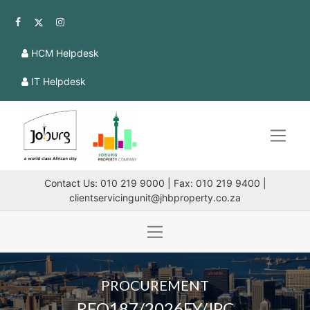
HCM Helpdesk
IT Helpdesk
Contact Us: 010 219 9000 | Fax: 010 219 9400 |
clientservicingunit@jhbproperty.co.za
PROCUREMENT
RFQ187/2026FY/JPC