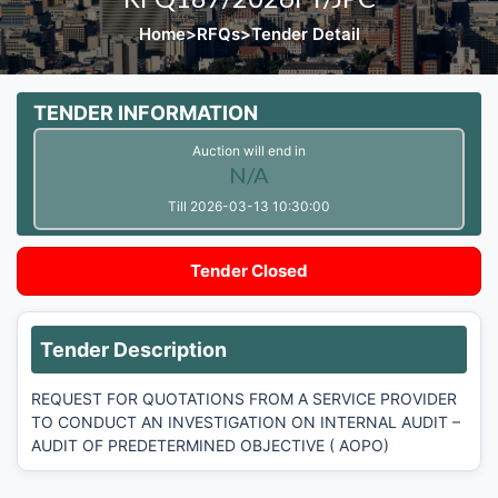
Home
>
RFQs
>
Tender Detail
TENDER INFORMATION
Auction will end in
N/A
Till 2026-03-13 10:30:00
Tender Closed
Tender Description
REQUEST FOR QUOTATIONS FROM A SERVICE PROVIDER
TO CONDUCT AN INVESTIGATION ON INTERNAL AUDIT –
AUDIT OF PREDETERMINED OBJECTIVE ( AOPO)