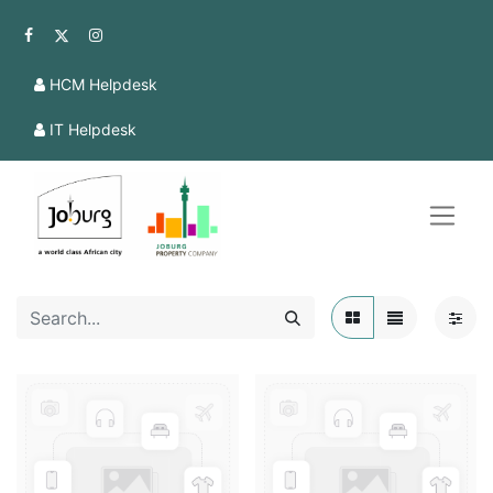
HCM Helpdesk
IT Helpdesk