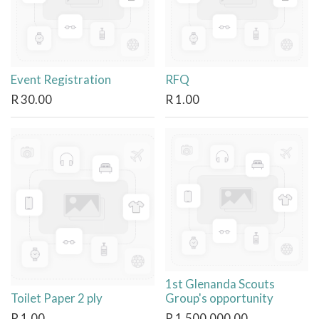
Event Registration
RFQ
R
30.00
R
1.00
1st Glenanda Scouts
Toilet Paper 2 ply
Group's opportunity
R
1.00
R
1,500,000.00