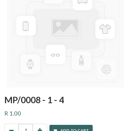
MP/0008 - 1 - 4
R
1.00
ADD TO CART