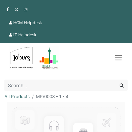
HCM Helpdesk
IT Helpdesk
All Products
MP/0008 - 1 - 4